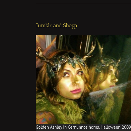
Tumblr and Shopp
Golden Ashley in Cernunnos horns, Halloween 2009,