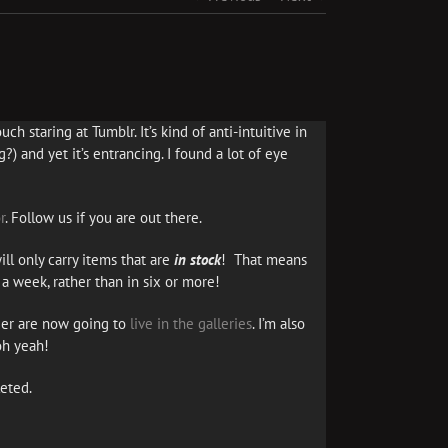
ch staring at Tumblr. It’s kind of anti-intuitive in
?) and yet it’s entrancing. I found a lot of eye
r
. Follow us if you are out there.
ll only carry items that are
in stock
! That means
a week, rather than in six or more!
er are now going to
live in the galleries
. I’m also
oh yeah!
eted.