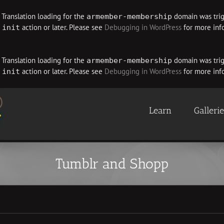
. Translation loading for the
domain was trigg
armember-membership
e
action or later. Please see
Debugging in WordPress
for more info
init
. Translation loading for the
domain was trigg
armember-membership
e
action or later. Please see
Debugging in WordPress
for more info
init
Learn
Galleri
Tumblr and Shopp