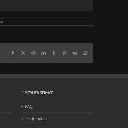
lr
Facebook
X
Reddit
LinkedIn
Tumblr
Pinterest
Vk
Email
CUSTOMER SERVICE
FAQ
Testimonials