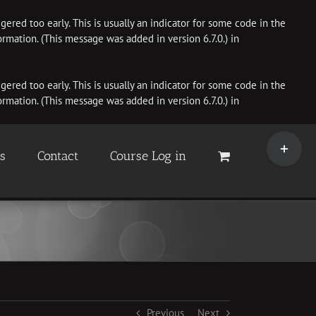
ered too early. This is usually an indicator for some code in the
rmation. (This message was added in version 6.7.0.) in
ered too early. This is usually an indicator for some code in the
rmation. (This message was added in version 6.7.0.) in
Toggle
Sliding
es
Contact
Course Log in
Bar
Area
Previous
Next