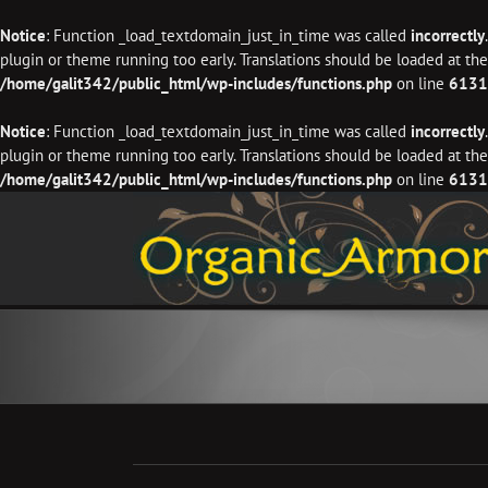
Notice
: Function _load_textdomain_just_in_time was called
incorrectly
plugin or theme running too early. Translations should be loaded at th
/home/galit342/public_html/wp-includes/functions.php
on line
6131
Notice
: Function _load_textdomain_just_in_time was called
incorrectly
plugin or theme running too early. Translations should be loaded at th
/home/galit342/public_html/wp-includes/functions.php
on line
6131
Skip
to
content