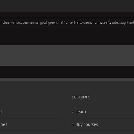
antlers
,
Ashley
,
cernunnos
,
gold
,
green
,
half price
,
Halloween
,
horns
,
leafy
,
sale
,
stag
,
tumb
COSTUMES
t
Learn
ries
Buy courses