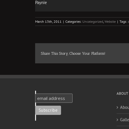
Paynie
March 13th, 2011
|
Categories:
Uncategorized
,
Website
|
Tags:
Share This Story, Choose Your Platform!
ABOUT
Abou
Galle