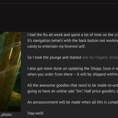
I had the flu all week and spent a lot of time on the cou
it’s navigation (what’s with the back button not working
candy to entertain my fevered self.
So I took the plunge and started
one for Organic Armo
I also got more done on updating the Shopp. Soon it wi
when you order from there – it will be shipped within 
All the awesome goodies that need to be made-to-ord
going to have an online sale “bin”. Half price goodies, 
An announcement will be made when all this is compl
Stay well!
 photo: