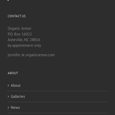
CONTACT US
Organic Armor
P.O. Box 16022
Asheville, NC 28816
by appointment only
jennifer at organicarmor.com
ABOUT
About
Galleries
News