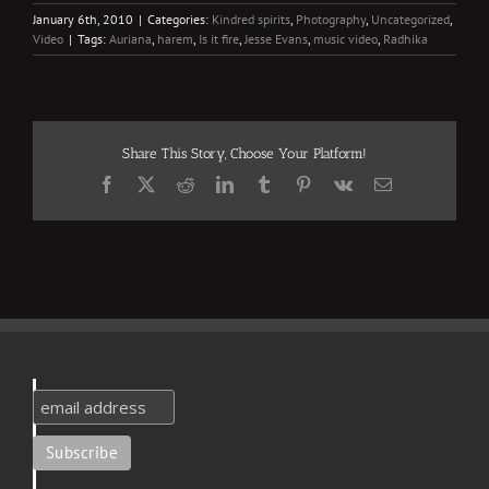
January 6th, 2010
|
Categories:
Kindred spirits
,
Photography
,
Uncategorized
,
Video
|
Tags:
Auriana
,
harem
,
Is it fire
,
Jesse Evans
,
music video
,
Radhika
Share This Story, Choose Your Platform!
Facebook
X
Reddit
LinkedIn
Tumblr
Pinterest
Vk
Email