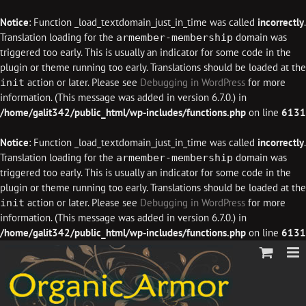
Notice
: Function _load_textdomain_just_in_time was called
incorrectly
.
Translation loading for the
domain was
armember-membership
triggered too early. This is usually an indicator for some code in the
plugin or theme running too early. Translations should be loaded at the
action or later. Please see
Debugging in WordPress
for more
init
information. (This message was added in version 6.7.0.) in
/home/galit342/public_html/wp-includes/functions.php
on line
6131
Notice
: Function _load_textdomain_just_in_time was called
incorrectly
.
Translation loading for the
domain was
armember-membership
triggered too early. This is usually an indicator for some code in the
plugin or theme running too early. Translations should be loaded at the
action or later. Please see
Debugging in WordPress
for more
init
information. (This message was added in version 6.7.0.) in
/home/galit342/public_html/wp-includes/functions.php
on line
6131
Skip
to
content