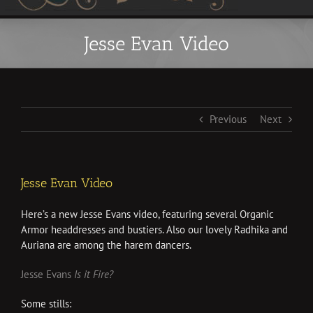
Jesse Evan Video
Previous
Next
Jesse Evan Video
Here’s a new Jesse Evans video, featuring several Organic
Armor headdresses and bustiers. Also our lovely Radhika and
Auriana are among the harem dancers.
Jesse Evans
Is it Fire?
Some stills: