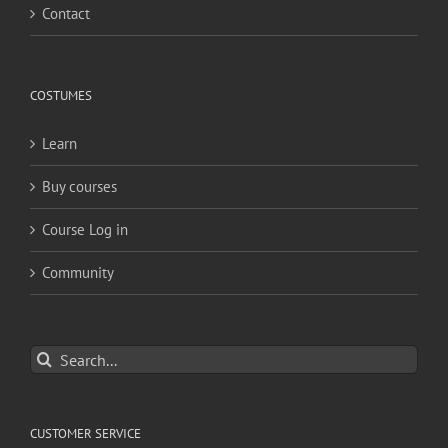
Contact
COSTUMES
Learn
Buy courses
Course Log in
Community
Search
for:
CUSTOMER SERVICE