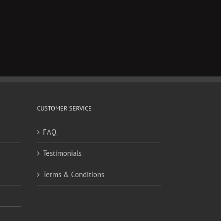
CUSTOMER SERVICE
FAQ
Testimonials
Terms & Conditions