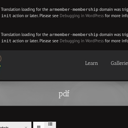
. Translation loading for the
domain was trigg
armember-membership
e
action or later. Please see
Debugging in WordPress
for more info
init
. Translation loading for the
domain was trigg
armember-membership
e
action or later. Please see
Debugging in WordPress
for more info
init
Learn
Galleri
pdf
oducts