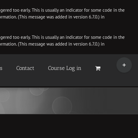
ered too early. This is usually an indicator for some code in the
rmation. (This message was added in version 6.7.0.) in
ered too early. This is usually an indicator for some code in the
rmation. (This message was added in version 6.7.0.) in
Toggle
Sliding
es
Contact
Course Log in
Bar
Area