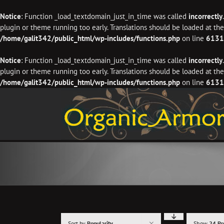
Notice
: Function _load_textdomain_just_in_time was called
incorrectly
plugin or theme running too early. Translations should be loaded at th
/home/galit342/public_html/wp-includes/functions.php
on line
6131
Notice
: Function _load_textdomain_just_in_time was called
incorrectly
plugin or theme running too early. Translations should be loaded at th
/home/galit342/public_html/wp-includes/functions.php
on line
6131
Skip
to
content
Sort by
Popularity
Show
24 Pr