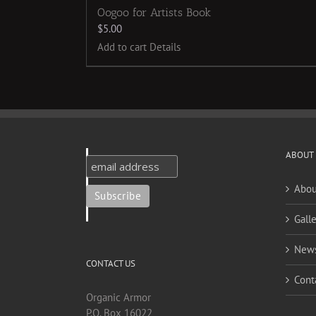
Oogoo for Artists Book
$
5.00
Add to cart
Details
ABOUT
Abou
Galle
New
CONTACT US
Cont
Organic Armor
P.O. Box 16022