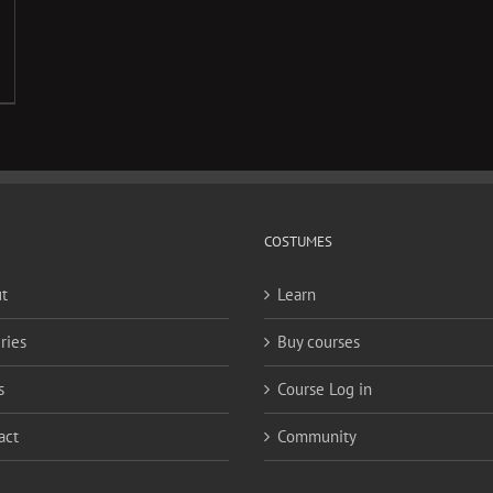
COSTUMES
t
Learn
ries
Buy courses
s
Course Log in
act
Community