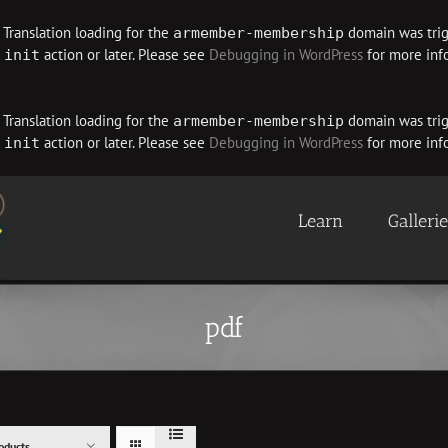
. Translation loading for the
domain was trigg
armember-membership
e
action or later. Please see
Debugging in WordPress
for more info
init
. Translation loading for the
domain was trigg
armember-membership
e
action or later. Please see
Debugging in WordPress
for more info
init
Learn
Galleri
pdf
oducts