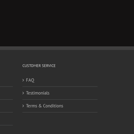
CUSTOMER SERVICE
FAQ
Testimonials
Terms & Conditions