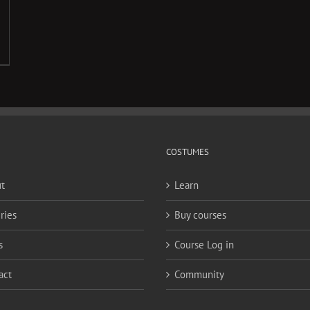
COSTUMES
t
Learn
ries
Buy courses
s
Course Log in
act
Community