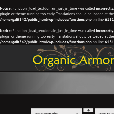
Notice
: Function _load_textdomain_just_in_time was called
incorrectly
plugin or theme running too early. Translations should be loaded at th
/home/galit342/public_html/wp-includes/functions.php
on line
6131
Notice
: Function _load_textdomain_just_in_time was called
incorrectly
plugin or theme running too early. Translations should be loaded at th
/home/galit342/public_html/wp-includes/functions.php
on line
6131
Skip
to
content
Sort by
Popularity
Show
24 Pr