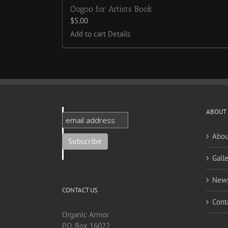
Oogoo for Artists Book
$
5.00
Add to cart
Details
ABOUT
Abou
Galle
New
CONTACT US
Cont
Organic Armor
P.O. Box 16022