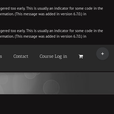
ered too early. This is usually an indicator for some code in the
rmation. (This message was added in version 6.7.0.) in
ered too early. This is usually an indicator for some code in the
rmation. (This message was added in version 6.7.0.) in
Toggle
Sliding
es
Contact
Course Log in
Bar
Area