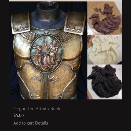
Oogoo for Artists Book
$
5.00
Add to cart
Details