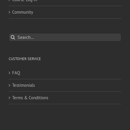
Community
Search
for:
CUSTOMER SERVICE
FAQ
Testimonials
Terms & Conditions