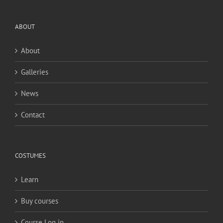
ABOUT
About
Galleries
News
Contact
COSTUMES
Learn
Buy courses
Course Log in