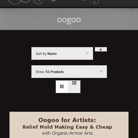
oogoo
Sort by
Name
Show
36 Products