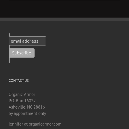
CONTACT US
Organic Armor
P.O. Box 16022
Asheville, NC 28816
by appointment only
jennifer at organicarmor.com