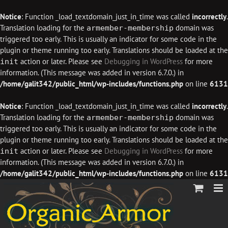
Notice
: Function _load_textdomain_just_in_time was called
incorrectly
.
Translation loading for the
domain was
armember-membership
triggered too early. This is usually an indicator for some code in the
plugin or theme running too early. Translations should be loaded at the
action or later. Please see
Debugging in WordPress
for more
init
information. (This message was added in version 6.7.0.) in
/home/galit342/public_html/wp-includes/functions.php
on line
6131
Notice
: Function _load_textdomain_just_in_time was called
incorrectly
.
Translation loading for the
domain was
armember-membership
triggered too early. This is usually an indicator for some code in the
plugin or theme running too early. Translations should be loaded at the
action or later. Please see
Debugging in WordPress
for more
init
information. (This message was added in version 6.7.0.) in
/home/galit342/public_html/wp-includes/functions.php
on line
6131
Skip
to
content