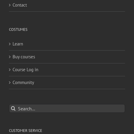
Contact
COSTUMES
Learn
Buy courses
Course Log in
Community
Search
for:
CUSTOMER SERVICE