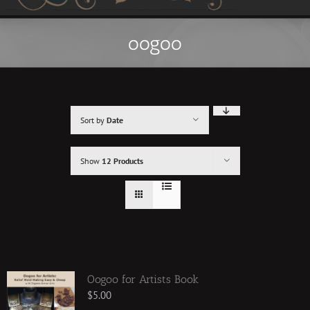
oogoo
Sort by
Date
Show
12 Products
Oogoo for Artists Book
$
5.00