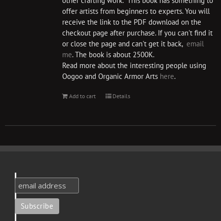
other crafting work. This book has something to
offer artists from beginners to experts. You will
receive the link to the PDF download on the
checkout page after purchase. If you can't find it
or close the page and can't get it back,
email
me
. The book is about 2500K.
Read more about the interesting people using
Oogoo and Organic Armor Arts
here
.
Add to cart
Details