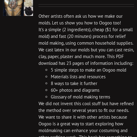
Other artists often ask us how we make our
molds. Let us show you how to Oogoo too!
It’s a simple (2 ingredients), cheap ($1 for a small
mold) and fast (20 minutes) process for relief
mold making, using common household supplies.
We cast latex in our molds but you can cast resin,
clay, paper, plaster and much more. This PDF
download has 23 pages of information including:
5 simple steps to make an Oogoo mold
Materials lists and resources
8 ways to take it further
60+ photos and diagrams
Glossary of mold making terms
We did not invent this cool stuff but have refined
the method over several years to fit our needs.
We want to share it with other artists because
Oogoo is a great way to start exploring how
moldmaking can enhance your costuming and