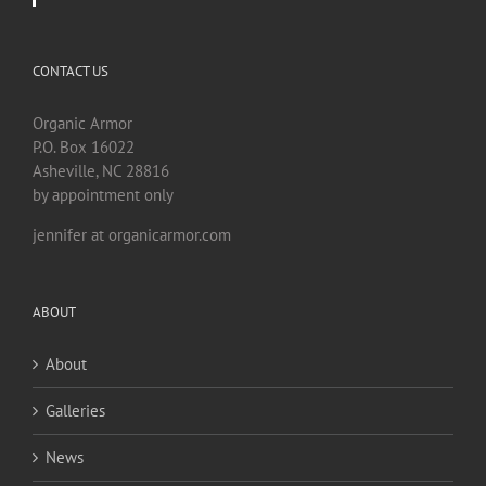
CONTACT US
Organic Armor
P.O. Box 16022
Asheville, NC 28816
by appointment only
jennifer at organicarmor.com
ABOUT
About
Galleries
News