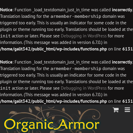
Notice
: Function _load_textdomain_just_in_time was called
incorrectly
.
Translation loading for the
domain was
armember-membership
triggered too early. This is usually an indicator for some code in the
plugin or theme running too early. Translations should be loaded at the
action or later. Please see
Debugging in WordPress
for more
init
information. (This message was added in version 6.7.0.) in
/home/galit342/public_html/wp-includes/functions.php
on line
6131
Notice
: Function _load_textdomain_just_in_time was called
incorrectly
.
Translation loading for the
domain was
armember-membership
triggered too early. This is usually an indicator for some code in the
plugin or theme running too early. Translations should be loaded at the
action or later. Please see
Debugging in WordPress
for more
init
information. (This message was added in version 6.7.0.) in
/home/galit342/public_html/wp-includes/functions.php
on line
6131
Skip
to
content