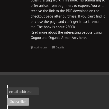
other crafting work. This book has something to
offer artists from beginners to experts. You will
receive the link to the PDF download on the
checkout page after purchase. If you can't find it
or close the page and can't get it back,
email
me
. The book is about 2500K.
Read more about the interesting people using
Oogoo and Organic Armor Arts
here
.
Add to cart
Details