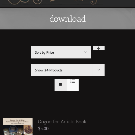
download
Sort by
Price
Show
24 Products
Oogoo for Artists Book
$
5.00