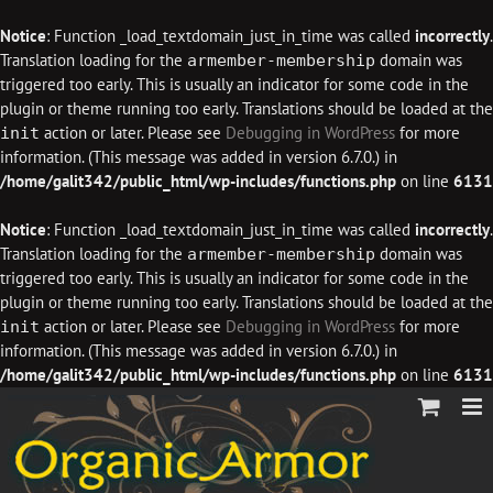
Notice
: Function _load_textdomain_just_in_time was called
incorrectly
.
Translation loading for the
domain was
armember-membership
triggered too early. This is usually an indicator for some code in the
plugin or theme running too early. Translations should be loaded at the
action or later. Please see
Debugging in WordPress
for more
init
information. (This message was added in version 6.7.0.) in
/home/galit342/public_html/wp-includes/functions.php
on line
6131
Notice
: Function _load_textdomain_just_in_time was called
incorrectly
.
Translation loading for the
domain was
armember-membership
triggered too early. This is usually an indicator for some code in the
plugin or theme running too early. Translations should be loaded at the
action or later. Please see
Debugging in WordPress
for more
init
information. (This message was added in version 6.7.0.) in
/home/galit342/public_html/wp-includes/functions.php
on line
6131
Skip
to
content