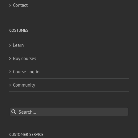
Contact
COSTUMES
Learn
Buy courses
Course Log in
Community
Search
for:
CUSTOMER SERVICE