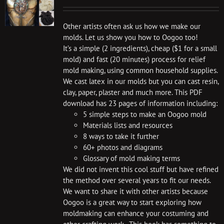
Other artists often ask us how we make our
molds. Let us show you how to Oogoo too!
It’s a simple (2 ingredients), cheap ($1 for a small
mold) and fast (20 minutes) process for relief
mold making, using common household supplies.
We cast latex in our molds but you can cast resin,
clay, paper, plaster and much more. This PDF
download has 23 pages of information including:
5 simple steps to make an Oogoo mold
Materials lists and resources
8 ways to take it further
60+ photos and diagrams
Glossary of mold making terms
We did not invent this cool stuff but have refined
the method over several years to fit our needs.
We want to share it with other artists because
Oogoo is a great way to start exploring how
moldmaking can enhance your costuming and