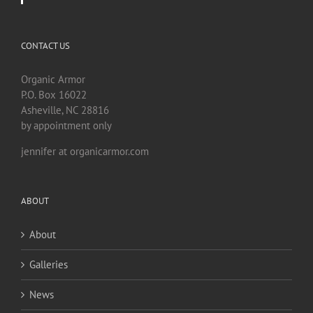
CONTACT US
Organic Armor
P.O. Box 16022
Asheville, NC 28816
by appointment only
jennifer at organicarmor.com
ABOUT
About
Galleries
News