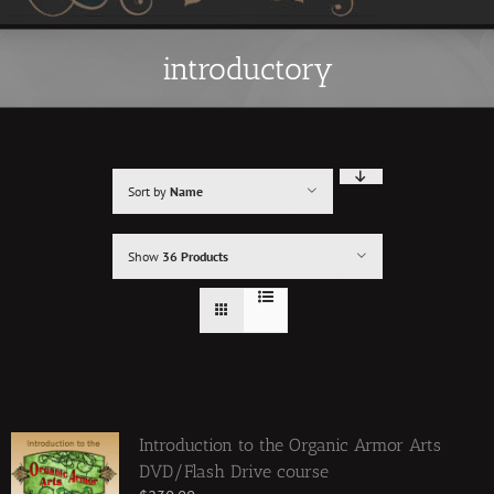
introductory
Sort by
Name
Show
36 Products
Introduction to the Organic Armor Arts
DVD/Flash Drive course