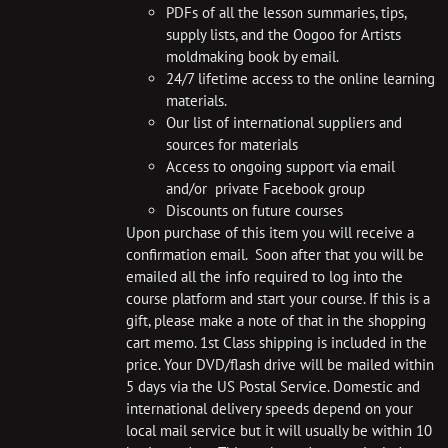
PDFs of all the lesson summaries, tips,
supply lists, and the Oogoo for Artists
moldmaking book by email.
24/7 lifetime access to the online learning
materials.
Our list of international suppliers and
sources for materials
Access to ongoing support via email
and/or private Facebook group
Discounts on future courses
Upon purchase of this item you will receive a
confirmation email. Soon after that you will be
emailed all the info required to log into the
course platform and start your course. If this is a
gift, please make a note of that in the shopping
cart memo. 1st Class shipping is included in the
price. Your DVD/flash drive will be mailed within
5 days via the US Postal Service. Domestic and
international delivery speeds depend on your
local mail service but it will usually be within 10