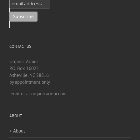
CONTACT US
Organic Armor
P.O. Box 16022
Asheville, NC 28816
by appointment only
jennifer at organicarmor.com
ABOUT
About