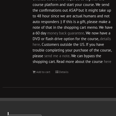
course platform and start your course. We send
the confirmations out ASAP but it might take up
to 48 hour since we are actual humans and not
auto responders :) If this is a gift, please make a
note of that in the shopping cart memo. We have
a 60 day
money back guarantee
. We now have a
DVD or flash drive option for the course,
details
here
. Customers outside the US. If you have
trouble completing your purchase of the course,
please
send me a note
. We can bypass the
shopping cart. Read more about the course
here
Add to cart
Details