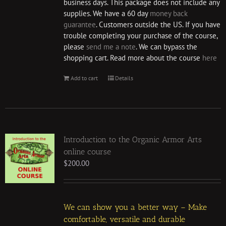
business days. This package does not include any
supplies. We have a 60 day
money back
guarantee
. Customers outside the US. If you have
trouble completing your purchase of the course,
please
send me a note
. We can bypass the
shopping cart. Read more about the course
here
Add to cart
Details
Introduction to the Organic Armor Arts
online course
$
200.00
We can show you a better way – Make
comfortable, versatile and durable