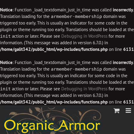
Notice
: Function _load_textdomain_just_in_time was called
incorrectly
.
Translation loading for the
domain was
armember-membership
triggered too early. This is usually an indicator for some code in the
plugin or theme running too early. Translations should be loaded at the
action or later. Please see
Debugging in WordPress
for more
init
information. (This message was added in version 6.7.0.) in
/home/galit342/public_html/wp-includes/functions.php
on line
6131
Notice
: Function _load_textdomain_just_in_time was called
incorrectly
.
Translation loading for the
domain was
armember-membership
triggered too early. This is usually an indicator for some code in the
plugin or theme running too early. Translations should be loaded at the
action or later. Please see
Debugging in WordPress
for more
init
information. (This message was added in version 6.7.0.) in
/home/galit342/public_html/wp-includes/functions.php
on line
6131
Skip
to
content