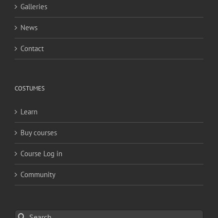
Galleries
News
Contact
COSTUMES
Learn
Buy courses
Course Log in
Community
Search