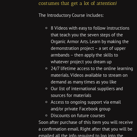
costumes that get a lot of attention!
The Introductory Course includes:
8 Videos with easy to follow instructions
that teach you the seven steps of the
Organic Armor Arts. Learn by making the
demonstration project – a set of upper
armbands – then apply the skills to
whatever project you dream up
24/7 lifetime access to the online learning
materials. Videos available to stream on
demand as many times as you like
Our list of international suppliers and
sources for materials
Access to ongoing support via email
and/or private Facebook group
Discounts on future courses
Soon after purchase of this item you will receive
a confirmation email. Right after that you will be
emailed all the info required to log into the