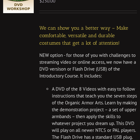
$
230.00
We can show you a better way – Make
comfortable, versatile and durable
costumes that get a lot of attention!
NEW option - for those of you with challenges to
streaming video or online access, we now have a
DVD versison or Flash Drive (USB) of the
Introductory Course. It includes:
A DVD of the 8 Videos with easy to follow
instructions that teach you the seven steps
of the Organic Armor Arts. Learn by making
the demonstration project – a set of upper
armbands – then apply the skills to
whatever project you dream up. This DVD
will play on all newer NTCS or PAL players.
The Flash Drive has a standard USB plug.