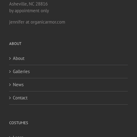
Asheville, NC 28816
by appointment only
jennifer at organicarmor.com
ABOUT
About
Galleries
News
Contact
COSTUMES