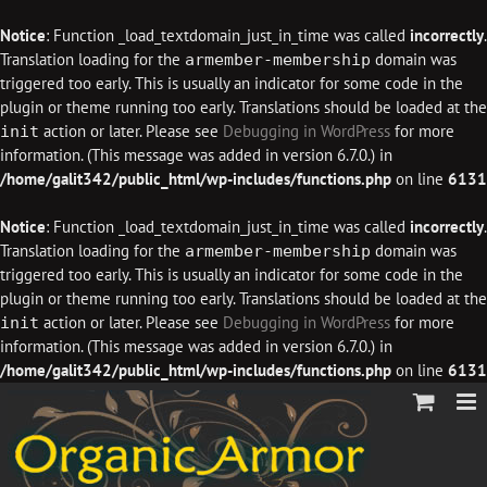
Notice
: Function _load_textdomain_just_in_time was called
incorrectly
.
Translation loading for the
domain was
armember-membership
triggered too early. This is usually an indicator for some code in the
plugin or theme running too early. Translations should be loaded at the
action or later. Please see
Debugging in WordPress
for more
init
information. (This message was added in version 6.7.0.) in
/home/galit342/public_html/wp-includes/functions.php
on line
6131
Notice
: Function _load_textdomain_just_in_time was called
incorrectly
.
Translation loading for the
domain was
armember-membership
triggered too early. This is usually an indicator for some code in the
plugin or theme running too early. Translations should be loaded at the
action or later. Please see
Debugging in WordPress
for more
init
information. (This message was added in version 6.7.0.) in
/home/galit342/public_html/wp-includes/functions.php
on line
6131
Skip
to
content