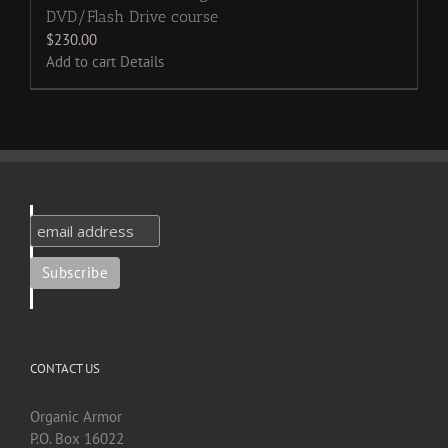
DVD/Flash Drive course
$
230.00
Add to cart
Details
CONTACT US
Organic Armor
P.O. Box 16022