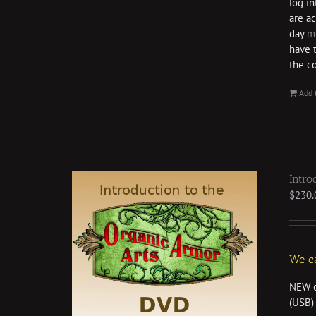
log i
are ac
day
m
have 
the c
Add 
Intro
$
230.
We ca
NEW o
(USB) 