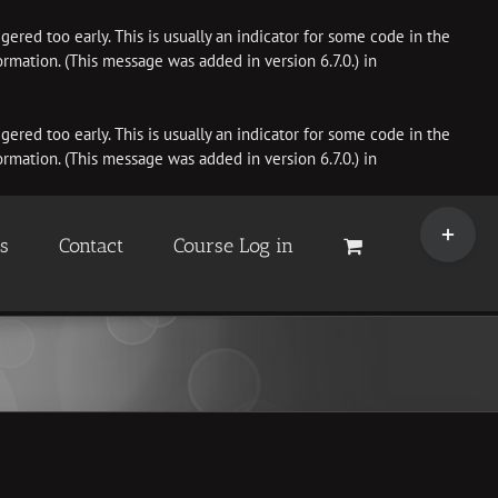
ered too early. This is usually an indicator for some code in the
rmation. (This message was added in version 6.7.0.) in
ered too early. This is usually an indicator for some code in the
rmation. (This message was added in version 6.7.0.) in
Toggle
Sliding
es
Contact
Course Log in
Bar
Area