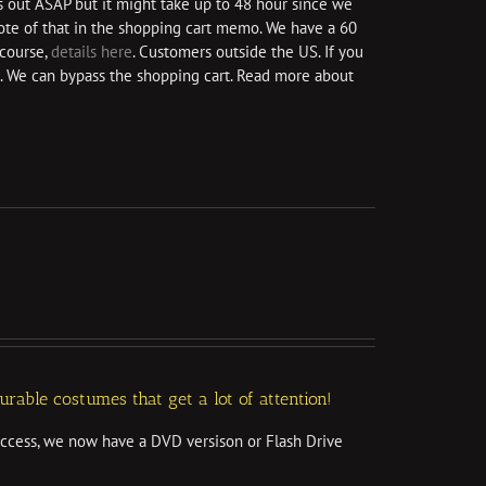
s out ASAP but it might take up to 48 hour since we
 note of that in the shopping cart memo. We have a 60
course,
details here
. Customers outside the US. If you
. We can bypass the shopping cart. Read more about
able costumes that get a lot of attention!
access, we now have a DVD versison or Flash Drive