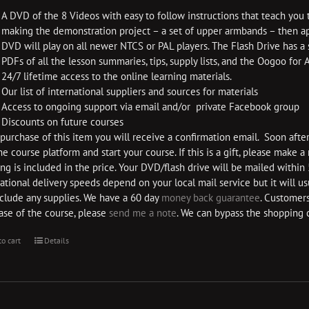
A DVD of the 8 Videos with easy to follow instructions that teach you 
making the demonstration project – a set of upper armbands – then app
DVD will play on all newer NTCS or PAL players. The Flash Drive has a
PDFs of all the lesson summaries, tips, supply lists, and the Oogoo for
24/7 lifetime access to the online learning materials.
Our list of international suppliers and sources for materials
Access to ongoing support via email and/or private Facebook group
Discounts on future courses
urchase of this item you will receive a confirmation email. Soon after 
he course platform and start your course. If this is a gift, please make 
ng is included in the price. Your DVD/flash drive will be mailed within
ational delivery speeds depend on your local mail service but it will u
nclude any supplies. We have a 60 day
money back guarantee
. Customers
ase of the course, please
send me a note
. We can bypass the shopping 
to cart
Details