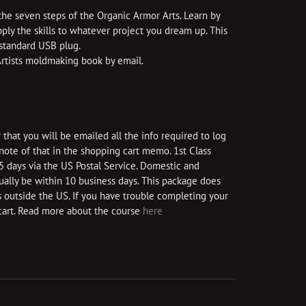
the seven steps of the Organic Armor Arts. Learn by
ly the skills to whatever project you dream up. This
 standard USB plug.
 Artists moldmaking book by email.
that you will be emailed all the info required to log
a note of that in the shopping cart memo. 1st Class
 5 days via the US Postal Service. Domestic and
sually be within 10 business days. This package does
 outside the US. If you have trouble completing your
cart. Read more about the course
here