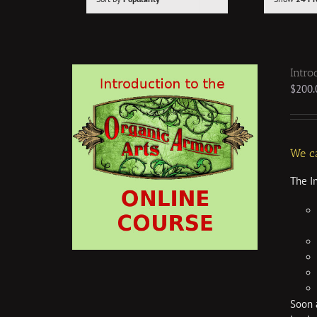
Intro
$
200.
We ca
The I
Soon a