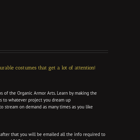
able costumes that get a lot of attention!
ps of the Organic Armor Arts. Learn by making the
ls to whatever project you dream up
e to stream on demand as many times as you like
after that you will be emailed all the info required to