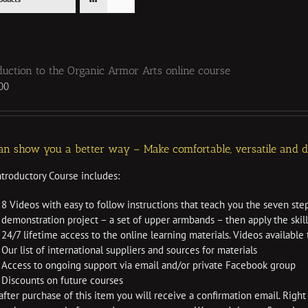
duction to the Organic Armor Arts online course
00
n show you a better way – Make comfortable, versatile and dur
ntroductory Course includes:
8 Videos with easy to follow instructions that teach you the seven ste
demonstration project – a set of upper armbands – then apply the skil
24/7 lifetime access to the online learning materials. Videos availabl
Our list of international suppliers and sources for materials
Access to ongoing support via email and/or private Facebook group
Discounts on future courses
fter purchase of this item you will receive a confirmation email. Right 