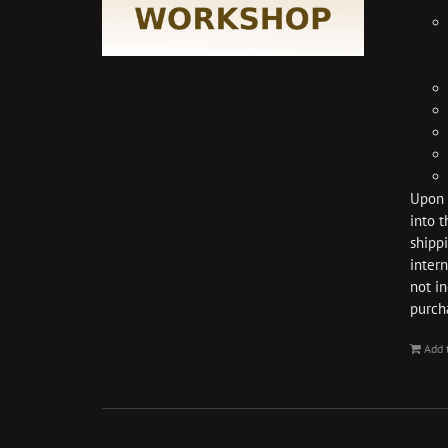
Upon p
into t
shippi
intern
not i
purch
Add 