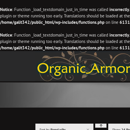
Notice
: Function _load_textdomain_just_in_time was called
incorrectly
plugin or theme running too early. Translations should be loaded at th
/home/galit342/public_html/wp-includes/functions.php
on line
6131
Notice
: Function _load_textdomain_just_in_time was called
incorrectly
plugin or theme running too early. Translations should be loaded at th
/home/galit342/public_html/wp-includes/functions.php
on line
6131
Skip
to
content
Sort by
Popularity
Show
24 Pr