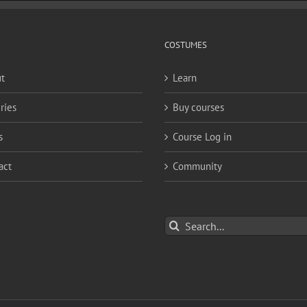
COSTUMES
t
Learn
ries
Buy courses
s
Course Log in
act
Community
Search
for: