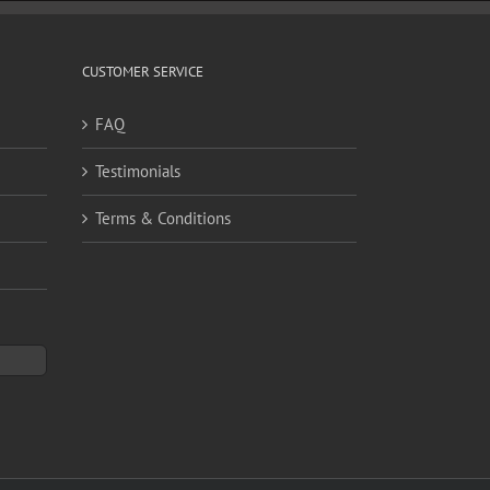
CUSTOMER SERVICE
FAQ
Testimonials
Terms & Conditions