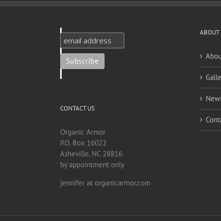
ABOUT
Abou
Galle
New
CONTACT US
Cont
Organic Armor
P.O. Box 16022
Asheville, NC 28816
by appointment only
jennifer at organicarmor.com