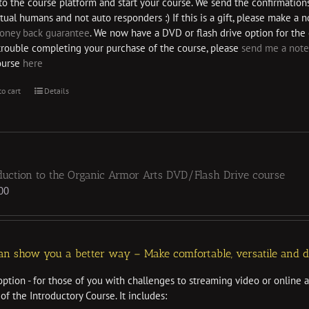
nto the course platform and start your course. We send the confirmation
tual humans and not auto responders :) If this is a gift, please make a
oney back guarantee
. We now have a DVD or flash drive option for the 
trouble completing your purchase of the course, please
send me a note
ourse
here
to cart
Details
duction to the Organic Armor Arts DVD/Flash Drive course
00
n show you a better way – Make comfortable, versatile and dur
ption - for those of you with challenges to streaming video or online 
of the Introductory Course. It includes: