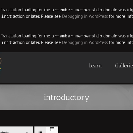
. Translation loading for the
domain was trigg
armember-membership
e
action or later. Please see
Debugging in WordPress
for more info
init
. Translation loading for the
domain was trigg
armember-membership
e
action or later. Please see
Debugging in WordPress
for more info
init
Learn
Galleri
introductory
oducts