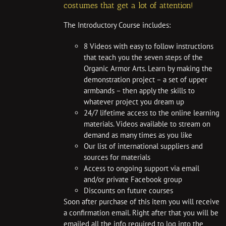
costumes that get a lot of attention!
The Introductory Course includes:
8 Videos with easy to follow instructions
that teach you the seven steps of the
Organic Armor Arts. Learn by making the
demonstration project – a set of upper
armbands – then apply the skills to
whatever project you dream up
24/7 lifetime access to the online learning
materials. Videos available to stream on
demand as many times as you like
Our list of international suppliers and
sources for materials
Access to ongoing support via email
and/or private Facebook group
Discounts on future courses
Soon after purchase of this item you will receive
a confirmation email. Right after that you will be
emailed all the info required to log into the