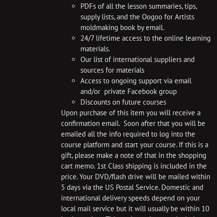
PDFs of all the lesson summaries, tips,
supply lists, and the Oogoo for Artists
moldmaking book by email.
24/7 lifetime access to the online learning
materials.
Our list of international suppliers and
sources for materials
Access to ongoing support via email
and/or private Facebook group
Discounts on future courses
Upon purchase of this item you will receive a
confirmation email. Soon after that you will be
emailed all the info required to log into the
course platform and start your course. If this is a
gift, please make a note of that in the shopping
cart memo. 1st Class shipping is included in the
price. Your DVD/flash drive will be mailed within
5 days via the US Postal Service. Domestic and
international delivery speeds depend on your
local mail service but it will usually be within 10