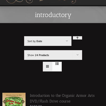
introductory
Sort by
Date
Show
24 Products
Introduction to the Organic Armor Arts
DVD/Flash Drive course