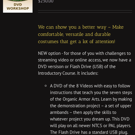
$
230.00
We can show you a better way – Make
comfortable, versatile and durable
costumes that get a lot of attention!
NEW option - for those of you with challenges to
streaming video or online access, we now have a
DVD versison or Flash Drive (USB) of the
Introductory Course. It includes:
A DVD of the 8 Videos with easy to follow
instructions that teach you the seven steps
of the Organic Armor Arts. Learn by making
the demonstration project – a set of upper
armbands – then apply the skills to
whatever project you dream up. This DVD
will play on all newer NTCS or PAL players.
The Flash Drive has a standard USB plug.