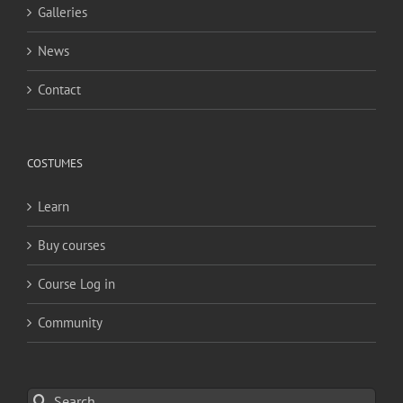
Galleries
News
Contact
COSTUMES
Learn
Buy courses
Course Log in
Community
Search