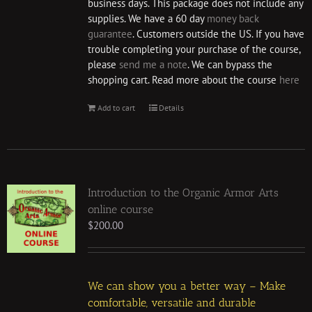
business days. This package does not include any
supplies. We have a 60 day
money back
guarantee
. Customers outside the US. If you have
trouble completing your purchase of the course,
please
send me a note
. We can bypass the
shopping cart. Read more about the course
here
Add to cart
Details
Introduction to the Organic Armor Arts
online course
$
200.00
We can show you a better way – Make
comfortable, versatile and durable