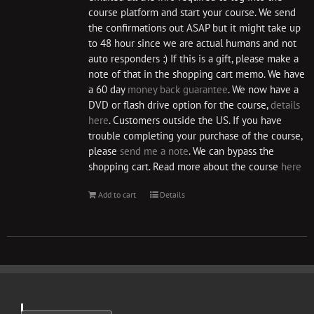
course platform and start your course. We send
the confirmations out ASAP but it might take up
to 48 hour since we are actual humans and not
auto responders :) If this is a gift, please make a
note of that in the shopping cart memo. We have
a 60 day
money back guarantee
. We now have a
DVD or flash drive option for the course,
details
here
. Customers outside the US. If you have
trouble completing your purchase of the course,
please
send me a note
. We can bypass the
shopping cart. Read more about the course
here
Add to cart
Details