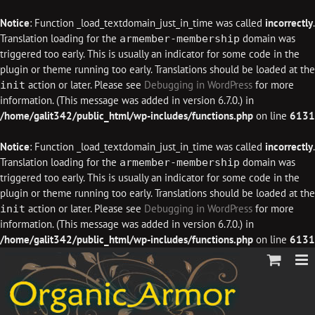
Notice
: Function _load_textdomain_just_in_time was called
incorrectly
.
Translation loading for the
domain was
armember-membership
triggered too early. This is usually an indicator for some code in the
plugin or theme running too early. Translations should be loaded at the
action or later. Please see
Debugging in WordPress
for more
init
information. (This message was added in version 6.7.0.) in
/home/galit342/public_html/wp-includes/functions.php
on line
6131
Notice
: Function _load_textdomain_just_in_time was called
incorrectly
.
Translation loading for the
domain was
armember-membership
triggered too early. This is usually an indicator for some code in the
plugin or theme running too early. Translations should be loaded at the
action or later. Please see
Debugging in WordPress
for more
init
information. (This message was added in version 6.7.0.) in
/home/galit342/public_html/wp-includes/functions.php
on line
6131
Skip
to
content