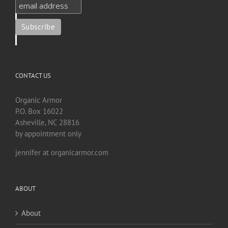
CONTACT US
Organic Armor
P.O. Box 16022
Asheville, NC 28816
by appointment only
jennifer at organicarmor.com
ABOUT
About