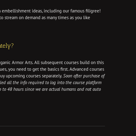
 embellishment ideas, including our famous filigree!
e to stream on demand as many times as you like
tely?
rganic Armor Arts. All subsequent courses build on this
ues, you need to get the basics first. Advanced courses
buy upcoming courses separately.
Soon after purchase of
led all the info required to log into the course platform
up to 48 hours since we are actual humans and not auto