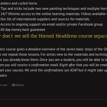
antlers and curled horns
Tips and tricks include two new painting techniques and multiple horn
24/7 lifetime access to the online learning materials. Videos availabl
Our list of international suppliers and sources for materials
Access to ongoing support via email and/or private Facebook group
60 day money back guarantee
don't we sell the Horned Headdress course separa
tro course gives a detailed overview of the seven basic steps of the O
 not repeat those lessons. For artists new to the materials and techniq
e you already know them. Once you are a student, you will be able to 
tem you will receive a confirmation email. Right after that you will be emai
art your courses. We send the confirmations out ASAP but it might take 
nders
to cart
Details