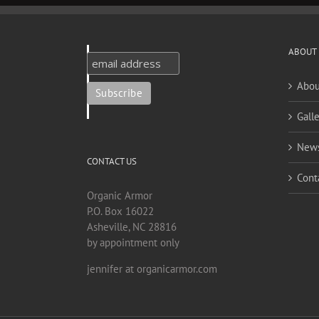
ABOUT
Abou
Galle
New
CONTACT US
Cont
Organic Armor
P.O. Box 16022
Asheville, NC 28816
by appointment only
jennifer at organicarmor.com