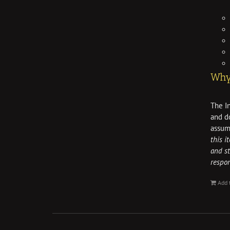
Why 
The In
and do
assum
this i
and st
respo
Add 