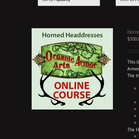
Horne
$
300.
This 
Armor 
The I
The H