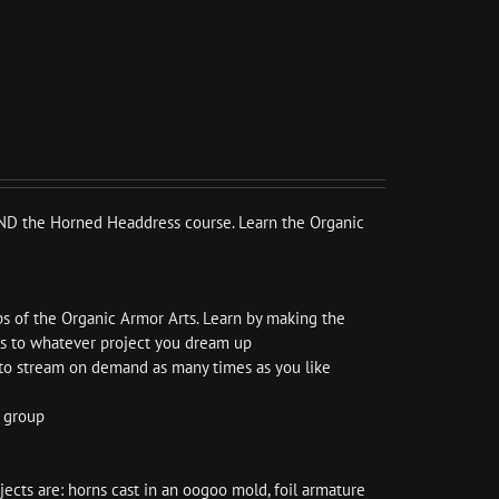
e AND the Horned Headdress course. Learn the Organic
ps of the Organic Armor Arts. Learn by making the
ls to whatever project you dream up
e to stream on demand as many times as you like
k group
cts are: horns cast in an oogoo mold, foil armature