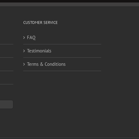
CUSTOMER SERVICE
FAQ
Testimonials
Terms & Conditions