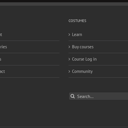
COSTUMES
t
Learn
ries
Buy courses
s
Course Log in
act
Community
Search
for: