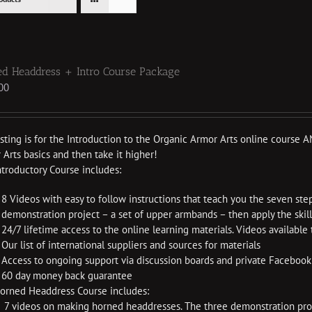
d Headdress + Intro Course Package
00
listing is for the Introduction to the Organic Armor Arts online cours
Arts basics and then take it higher!
ntroductory Course includes:
8 Videos with easy to follow instructions that teach you the seven ste
demonstration project – a set of upper armbands – then apply the skil
24/7 lifetime access to the online learning materials. Videos availabl
Our list of international suppliers and sources for materials
Access to ongoing support via discussion boards and private Faceboo
60 day money back guarantee
orned Headdress Course includes:
7 videos on making horned headdresses. The three demonstration proje