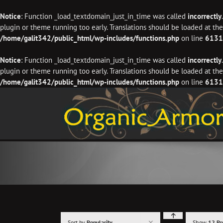
Notice
: Function _load_textdomain_just_in_time was called
incorrectly
plugin or theme running too early. Translations should be loaded at th
/home/galit342/public_html/wp-includes/functions.php
on line
6131
Notice
: Function _load_textdomain_just_in_time was called
incorrectly
plugin or theme running too early. Translations should be loaded at th
/home/galit342/public_html/wp-includes/functions.php
on line
6131
Skip
to
content
Sort by
Popularity
Show
12 Pr