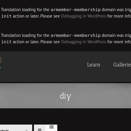
. Translation loading for the
domain was trigg
armember-membership
e
action or later. Please see
Debugging in WordPress
for more info
init
. Translation loading for the
domain was trigg
armember-membership
e
action or later. Please see
Debugging in WordPress
for more info
init
Learn
Galleri
diy
oducts