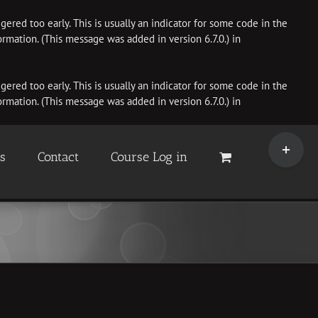
ered too early. This is usually an indicator for some code in the
rmation. (This message was added in version 6.7.0.) in
ered too early. This is usually an indicator for some code in the
rmation. (This message was added in version 6.7.0.) in
Toggle
Sliding
es
Contact
Course Log in
Bar
Area