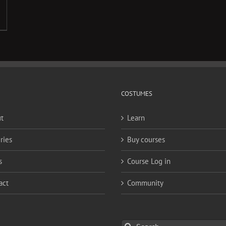
COSTUMES
t
Learn
ries
Buy courses
s
Course Log in
act
Community
Search