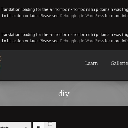
. Translation loading for the
domain was trigg
armember-membership
e
action or later. Please see
Debugging in WordPress
for more info
init
. Translation loading for the
domain was trigg
armember-membership
e
action or later. Please see
Debugging in WordPress
for more info
init
Learn
Galleri
diy
oducts