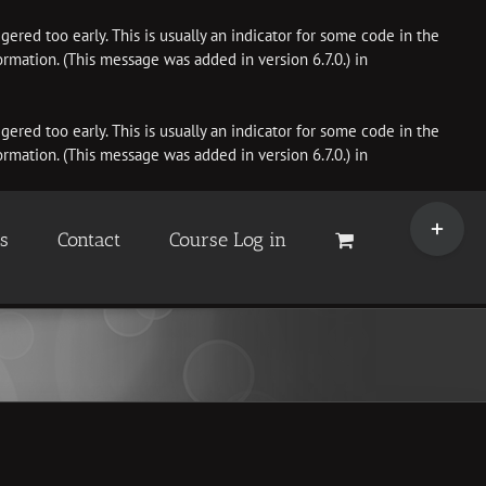
ered too early. This is usually an indicator for some code in the
rmation. (This message was added in version 6.7.0.) in
ered too early. This is usually an indicator for some code in the
rmation. (This message was added in version 6.7.0.) in
Toggle
Sliding
es
Contact
Course Log in
Bar
Area