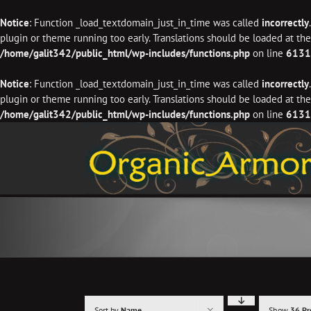
Notice
: Function _load_textdomain_just_in_time was called
incorrectly
plugin or theme running too early. Translations should be loaded at th
/home/galit342/public_html/wp-includes/functions.php
on line
6131
Notice
: Function _load_textdomain_just_in_time was called
incorrectly
plugin or theme running too early. Translations should be loaded at th
/home/galit342/public_html/wp-includes/functions.php
on line
6131
Skip
to
content
Sort by
Name
Show
36 Pr