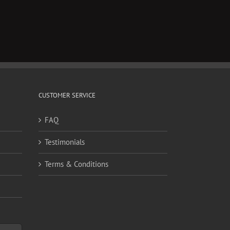
CUSTOMER SERVICE
FAQ
Testimonials
Terms & Conditions