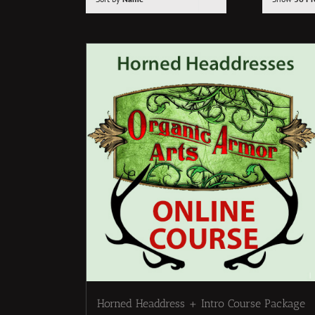
Horned Headdress + Intro Course Package