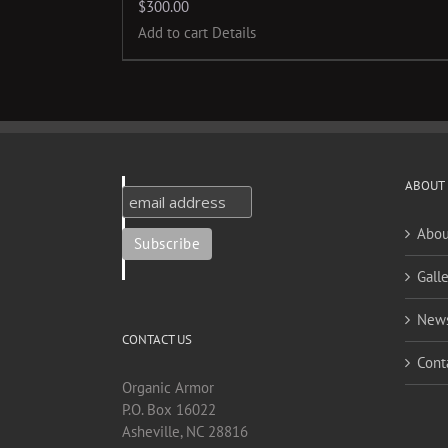
$
300.00
Add to cart
Details
ABOUT
Abou
Galle
New
CONTACT US
Cont
Organic Armor
P.O. Box 16022
Asheville, NC 28816