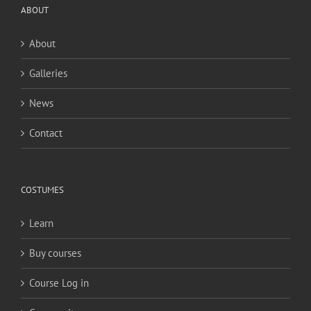
ABOUT
About
Galleries
News
Contact
COSTUMES
Learn
Buy courses
Course Log in