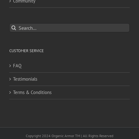
Community
Search
for:
CUSTOMER SERVICE
FAQ
Testimonials
Terms & Conditions
Copyright 2024 Organic Armor TM | All Rights Reserved