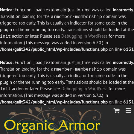
Notice
: Function _load_textdomain_just_in_time was called
incorrectly
.
Translation loading for the
domain was
armember-membership
triggered too early. This is usually an indicator for some code in the
plugin or theme running too early. Translations should be loaded at the
action or later. Please see
Debugging in WordPress
for more
init
information. (This message was added in version 6.7.0.) in
/home/galit342/public_html/wp-includes/functions.php
on line
6131
Notice
: Function _load_textdomain_just_in_time was called
incorrectly
.
Translation loading for the
domain was
armember-membership
triggered too early. This is usually an indicator for some code in the
plugin or theme running too early. Translations should be loaded at the
action or later. Please see
Debugging in WordPress
for more
init
information. (This message was added in version 6.7.0.) in
/home/galit342/public_html/wp-includes/functions.php
on line
6131
Skip
to
content