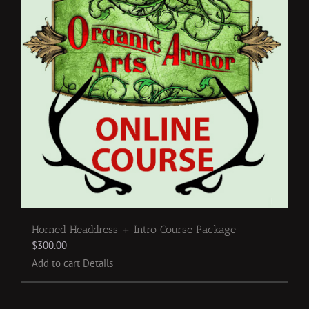
Horned Headdress + Intro Course Package
$
300.00
Add to cart
Details