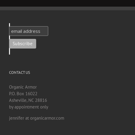
CONTACT US
Organic Armor
P.O. Box 16022
Asheville, NC 28816
by appointment only
jennifer at organicarmor.com