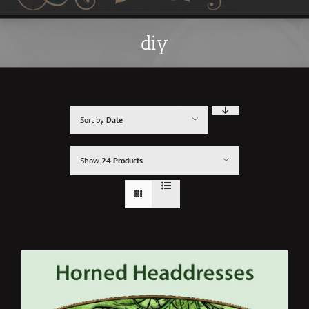
diy
Sort by
Date
Show
24 Products