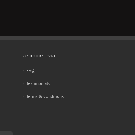
CUSTOMER SERVICE
FAQ
Testimonials
Terms & Conditions