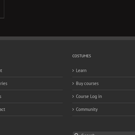
COSTUMES
t
Learn
ries
Buy courses
s
Course Log in
act
Community
Search