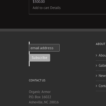
$
300.00
Add to cart
Details
ABOUT
Abou
Galle
New
CONTACT US
Cont
Organic Armor
P.O. Box 16022
Asheville, NC 28816