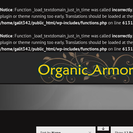
Notice
: Function _load_textdomain_just_in_time was called
incorrectly
plugin or theme running too early. Translations should be loaded at th
/home/galit342/public_html/wp-includes/functions.php
on line
6131
Notice
: Function _load_textdomain_just_in_time was called
incorrectly
plugin or theme running too early. Translations should be loaded at th
/home/galit342/public_html/wp-includes/functions.php
on line
6131
Skip
to
content
Sort by
Name
Show
12 Pr