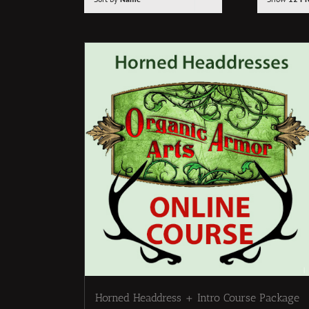
Horned Headdress + Intro Course Package