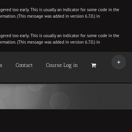
ered too early. This is usually an indicator for some code in the
rmation. (This message was added in version 6.7.0.) in
ered too early. This is usually an indicator for some code in the
rmation. (This message was added in version 6.7.0.) in
Toggle
Sliding
es
Contact
Course Log in
Bar
Area