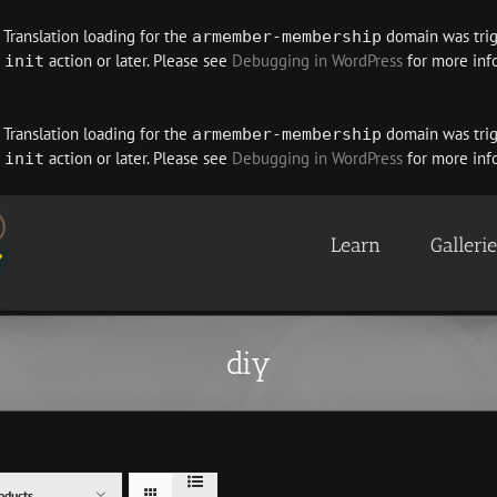
. Translation loading for the
domain was trigg
armember-membership
e
action or later. Please see
Debugging in WordPress
for more info
init
. Translation loading for the
domain was trigg
armember-membership
e
action or later. Please see
Debugging in WordPress
for more info
init
Learn
Galleri
diy
oducts