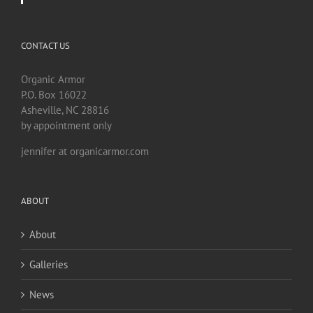
CONTACT US
Organic Armor
P.O. Box 16022
Asheville, NC 28816
by appointment only
jennifer at organicarmor.com
ABOUT
About
Galleries
News