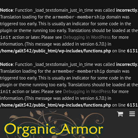
Notice
: Function _load_textdomain_just_in_time was called
incorrectly
.
Translation loading for the
domain was
armember-membership
triggered too early. This is usually an indicator for some code in the
plugin or theme running too early. Translations should be loaded at the
action or later. Please see
Debugging in WordPress
for more
init
information. (This message was added in version 6.7.0.) in
/home/galit342/public_html/wp-includes/functions.php
on line
6131
Notice
: Function _load_textdomain_just_in_time was called
incorrectly
.
Translation loading for the
domain was
armember-membership
triggered too early. This is usually an indicator for some code in the
plugin or theme running too early. Translations should be loaded at the
action or later. Please see
Debugging in WordPress
for more
init
information. (This message was added in version 6.7.0.) in
/home/galit342/public_html/wp-includes/functions.php
on line
6131
Skip
to
content