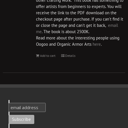
other crafting work. This book has something to
offer artists from beginners to experts. You will
receive the link to the PDF download on the
checkout page after purchase. If you can't find it
or close the page and can't get it back,
email
me
. The book is about 2500K.
Read more about the interesting people using
Oogoo and Organic Armor Arts
here
.
Add to cart
Details