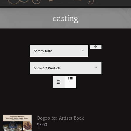
casting
Sort by
Date
Show
12 Products
Oogoo for Artists Book
$
5.00