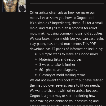
Other artists often ask us how we make our
molds. Let us show you how to Oogoo too!
It’s a simple (2 ingredients), cheap ($1 for a small
mold) and fast (20 minutes) process for relief
mold making, using common household supplies.
We cast latex in our molds but you can cast resin,
clay, paper, plaster and much more. This PDF
download has 23 pages of information including:
5 simple steps to make an Oogoo mold
Materials lists and resources
8 ways to take it further
60+ photos and diagrams
Glossary of mold making terms
We did not invent this cool stuff but have refined
the method over several years to fit our needs.
We want to share it with other artists because
Oogoo is a great way to start exploring how
moldmaking can enhance your costuming and