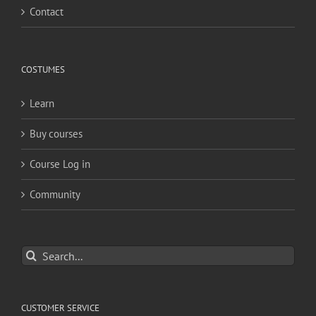
Contact
COSTUMES
Learn
Buy courses
Course Log in
Community
Search
for:
CUSTOMER SERVICE