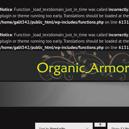
Notice
: Function _load_textdomain_just_in_time was called
incorrectly
plugin or theme running too early. Translations should be loaded at th
/home/galit342/public_html/wp-includes/functions.php
on line
6131
Notice
: Function _load_textdomain_just_in_time was called
incorrectly
plugin or theme running too early. Translations should be loaded at th
/home/galit342/public_html/wp-includes/functions.php
on line
6131
Skip
to
content
Sort by
Popularity
Show
12 Pr