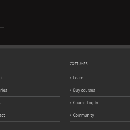
COSTUMES
t
Learn
ries
Buy courses
s
Course Log in
act
Community