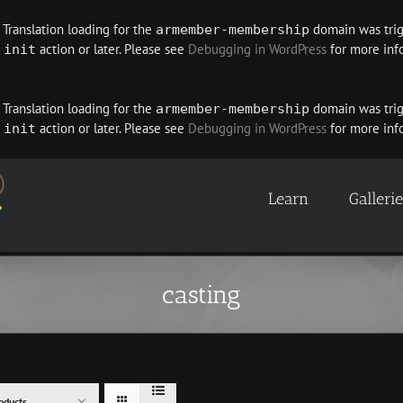
. Translation loading for the
domain was trigg
armember-membership
e
action or later. Please see
Debugging in WordPress
for more info
init
. Translation loading for the
domain was trigg
armember-membership
e
action or later. Please see
Debugging in WordPress
for more info
init
Learn
Galleri
casting
oducts