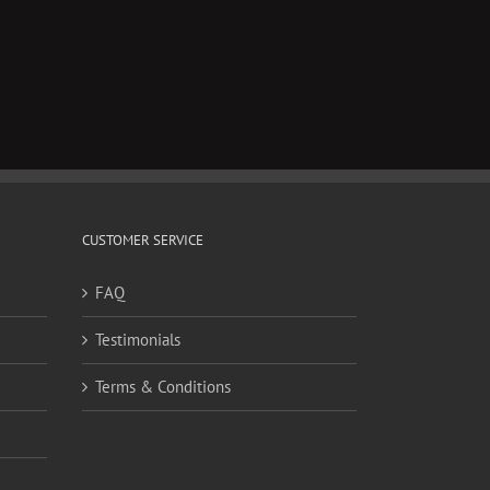
CUSTOMER SERVICE
FAQ
Testimonials
Terms & Conditions