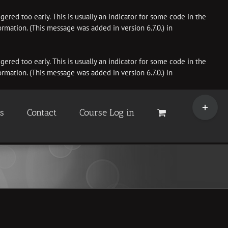
ered too early. This is usually an indicator for some code in the
rmation. (This message was added in version 6.7.0.) in
ered too early. This is usually an indicator for some code in the
rmation. (This message was added in version 6.7.0.) in
Toggle
Sliding
es
Contact
Course Log in
Bar
Area