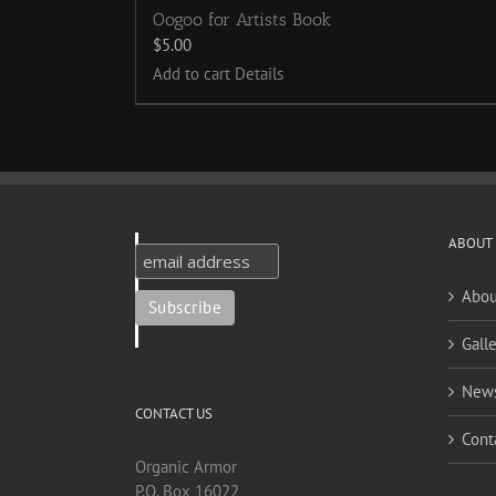
Oogoo for Artists Book
$
5.00
Add to cart
Details
ABOUT
Abou
Galle
New
CONTACT US
Cont
Organic Armor
P.O. Box 16022