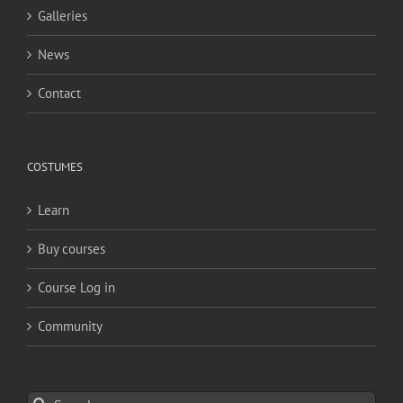
Galleries
News
Contact
COSTUMES
Learn
Buy courses
Course Log in
Community
Search