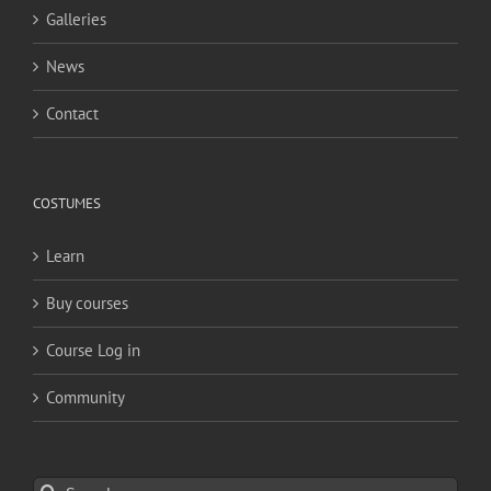
Galleries
News
Contact
COSTUMES
Learn
Buy courses
Course Log in
Community
Search