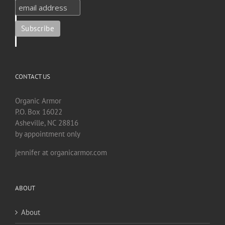
CONTACT US
Organic Armor
P.O. Box 16022
Asheville, NC 28816
by appointment only
jennifer at organicarmor.com
ABOUT
About