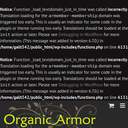
Notice
: Function _load_textdomain_just_in_time was called
incorrectly
.
Translation loading for the
domain was
armember-membership
triggered too early. This is usually an indicator for some code in the
plugin or theme running too early. Translations should be loaded at the
action or later. Please see
Debugging in WordPress
for more
init
information. (This message was added in version 6.7.0.) in
/home/galit342/public_html/wp-includes/functions.php
on line
6131
Notice
: Function _load_textdomain_just_in_time was called
incorrectly
.
Translation loading for the
domain was
armember-membership
triggered too early. This is usually an indicator for some code in the
plugin or theme running too early. Translations should be loaded at the
action or later. Please see
Debugging in WordPress
for more
init
information. (This message was added in version 6.7.0.) in
/home/galit342/public_html/wp-includes/functions.php
on line
6131
Skip
to
content