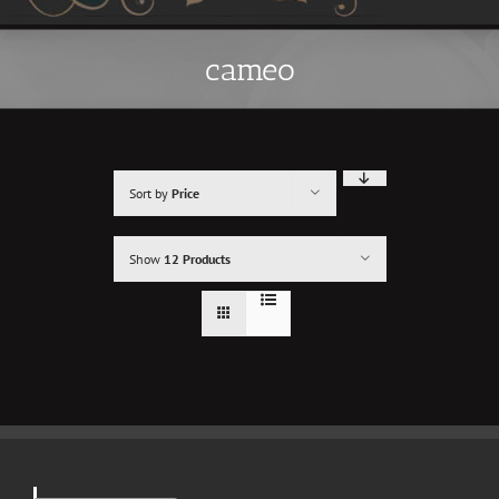
cameo
Sort by
Price
Show
12 Products