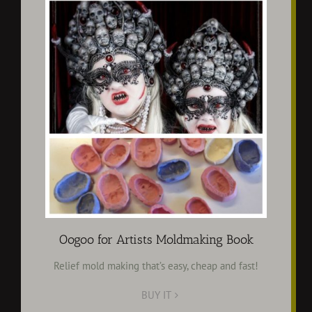
Oogoo for Artists Moldmaking Book
Relief mold making that’s easy, cheap and fast!
BUY IT