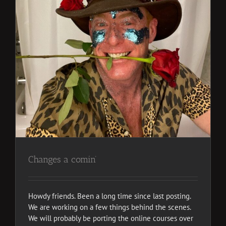
Changes a comin’
Howdy friends. Been a long time since last posting.
We are working on a few things behind the scenes.
We will probably be porting the online courses over