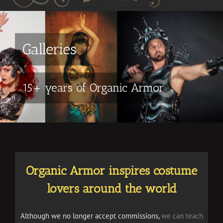
Galleries
15+ years of Organic Armor
Organic Armor inspires costume
lovers around the world
Although we no longer accept commissions,
we can teach