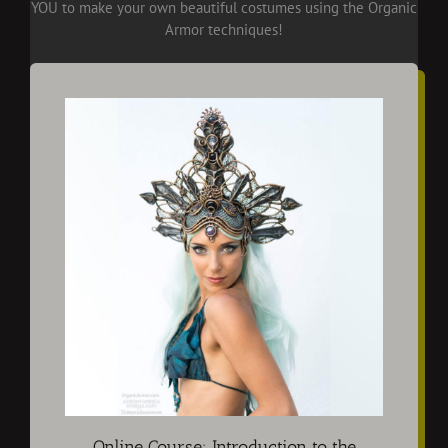
YOU to make your own beautiful costumes using the Organic
Armor techniques!
Online Course: Introduction to the