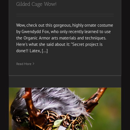
Gilded Cage Wow!
Wow, check out this gorgeous, highly ornate costume
by Gwendydd Fox, who only recently learned to use
the Organic Armor arts materials and techniques.
Here's what she said about it: "Secret project is
done!! Latex, [...]
Read More