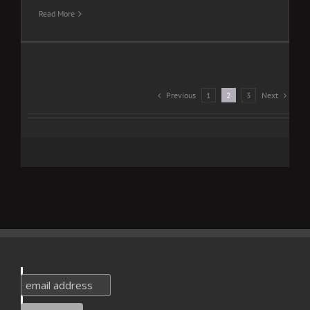
Read More
Previous
Next
1
2
3