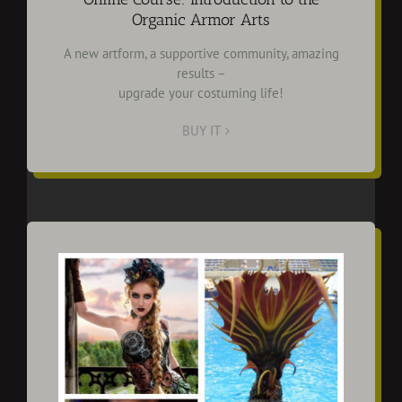
Organic Armor Arts
A new artform, a supportive community, amazing
results –
upgrade your costuming life!
BUY IT