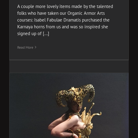
A couple more lovely items made by the talented
folks who have taken our Organic Armor Arts
courses: Isabel Fabulae Dramatis purchased the
Karnaya horns from us and was so inspired she
signed up of [...]
Read More