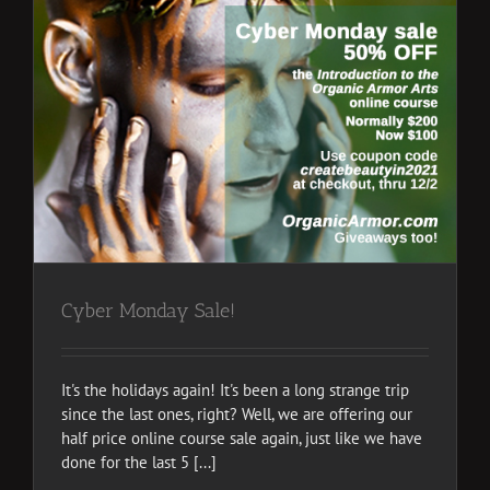
Cyber Monday Sale!
It's the holidays again! It's been a long strange trip
since the last ones, right? Well, we are offering our
half price online course sale again, just like we have
done for the last 5 [...]