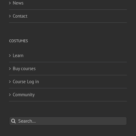
News
Contact
COSTUMES
Learn
Buy courses
Course Log in
Community
Search
for: