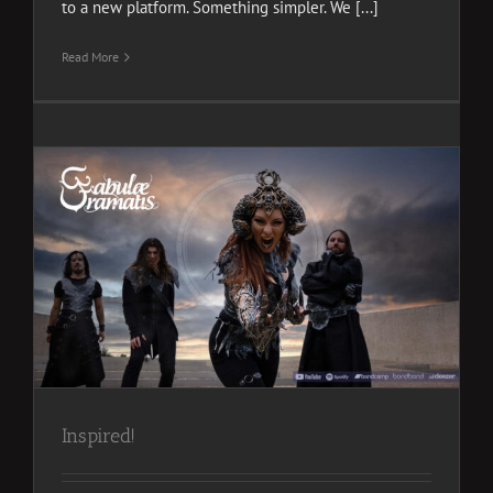
to a new platform. Something simpler. We [...]
Read More
Inspired!