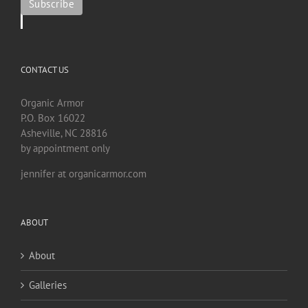
CONTACT US
Organic Armor
P.O. Box 16022
Asheville, NC 28816
by appointment only
jennifer at organicarmor.com
ABOUT
About
Galleries