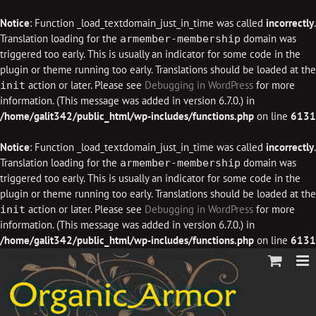
Notice
: Function _load_textdomain_just_in_time was called
incorrectly
.
Translation loading for the
domain was
armember-membership
triggered too early. This is usually an indicator for some code in the
plugin or theme running too early. Translations should be loaded at the
action or later. Please see
Debugging in WordPress
for more
init
information. (This message was added in version 6.7.0.) in
/home/galit342/public_html/wp-includes/functions.php
on line
6131
Notice
: Function _load_textdomain_just_in_time was called
incorrectly
.
Translation loading for the
domain was
armember-membership
triggered too early. This is usually an indicator for some code in the
plugin or theme running too early. Translations should be loaded at the
action or later. Please see
Debugging in WordPress
for more
init
information. (This message was added in version 6.7.0.) in
/home/galit342/public_html/wp-includes/functions.php
on line
6131
Skip
to
content