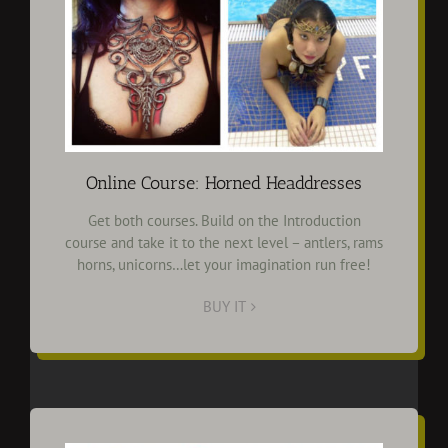
Online Course: Horned Headdresses
Get both courses. Build on the Introduction
course and take it to the next level – antlers, rams
horns, unicorns…let your imagination run free!
BUY IT